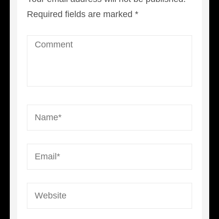
Required fields are marked
*
Comment
Name
*
Email
*
Website