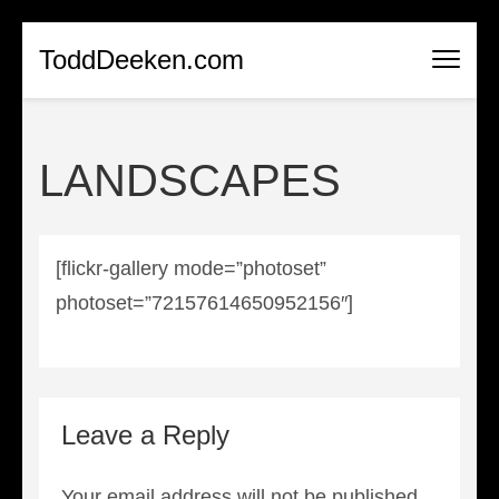
Skip
ToddDeeken.com
to
content
(Press
LANDSCAPES
Enter)
[flickr-gallery mode=”photoset”
photoset=”72157614650952156″]
Leave a Reply
Your email address will not be published.