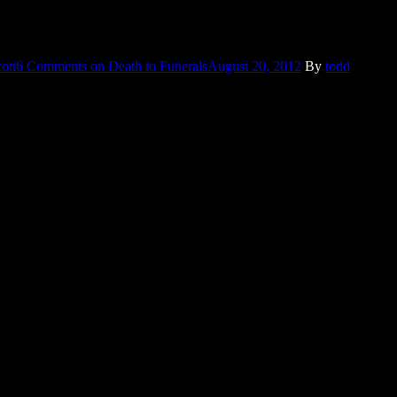
 and I’m only a year away – so deep conversations are more prone to
ott
6 Comments
on Death to Funerals
August 20, 2012
By
todd
y appear to have not been cleaned since he bought them, which
ce it happened. And even though it quickly died out of the news cycle,