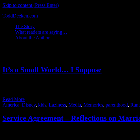
Skip to content (Press Enter)
ToddDeeken.com
The Story
What readers are saying…
About the Author
Tag:
Rants
It’s a Small World… I Suppose
Long before my wife and I took our son to DisneyWorld he heard the ic
it and looked forward …
Read More
America
,
Disney
,
kids
,
Laziness
,
Media
,
Memories
,
parenthood
,
Rant
Service Agreement – Reflections on Marri
Recently, a single guy I know posted an link on Facebook to an artic
came across very overbearing and controlling of the …