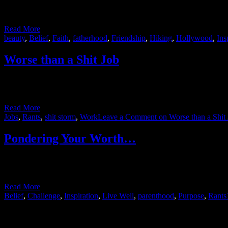
On a recent hike with one of my best friends I mentioned my distain 
brush up against …
Read More
beauty
,
Belief
,
Faith
,
fatherhood
,
Friendship
,
Hiking
,
Hollywood
,
Ins
Worse than a Shit Job
A garbage truck pulled up to my work the other day and the driver go
actually makes some sense – when …
Read More
Jobs
,
Rants
,
shit storm
,
Work
Leave a Comment
on Worse than a Shit
Pondering Your Worth…
I’m so far behind in updating this blog that no one can claim I deal i
it seemed to me …
Read More
Belief
,
Challenge
,
Inspiration
,
Live Well
,
parenthood
,
Purpose
,
Rants
Posts navigation