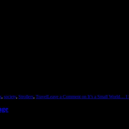
onic, catchy, and terrible song “It’s a Small World” and believed the ly
s
,
society
,
Strollers
,
Travel
Leave a Comment
on It’s a Small World… I
age
le about marriage. The author was a woman who described the typical da