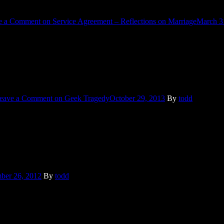
e a Comment
on Service Agreement – Reflections on Marriage
March 3
r attended Comic-con. I don’t dress up. Many video games and TV shows
eave a Comment
on Geek Tragedy
October 29, 2013
By
todd
on of our kitchen for him or that he’s discovered how to use our kitche
ber 26, 2012
By
todd
w the political ticker that is Facebook will quiet down and everyone c