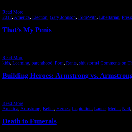
actually it will probably be three-weeks from now …
Read More
2012
,
America
,
Election
,
Gary Johnson
,
ISideWith
,
Libertarian
,
Presi
That’s My Penis
I’ve realized that when it comes to bodily functions, I’m a bit of a pu
guy in …
Read More
kids
,
Learning
,
parenthood
,
Porn
,
Rants
,
shit storm
4 Comments
on Th
Building Heroes: Armstrong vs. Armstron
At the end of August, two men named Armstrong were both in the new
into doping during his cycling career. Very different men with …
Read More
America
,
Armstrong
,
Belief
,
Heroes
,
Inspiration
,
Lance
,
Media
,
Neil
Death to Funerals