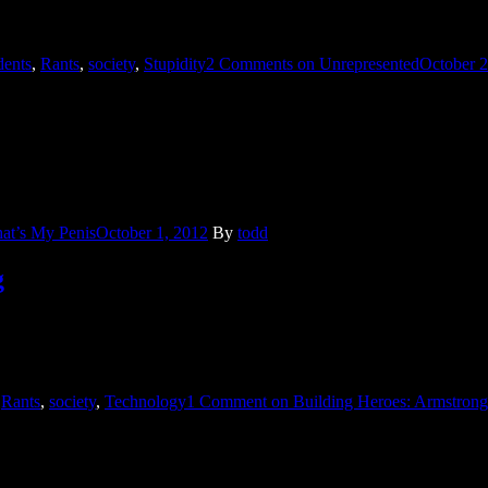
dents
,
Rants
,
society
,
Stupidity
2 Comments
on Unrepresented
October 2
ritan. In junior high when boys decide that all the best jokes contain was
at’s My Penis
October 1, 2012
By
todd
g
s. Neil Armstrong was mentioned because he died at the age of 82. L
,
Rants
,
society
,
Technology
1 Comment
on Building Heroes: Armstrong