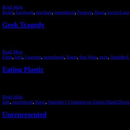
Read More
Belief
,
Facebook
,
marriage
,
parenthood
,
Purpose
,
Rants
,
service
Leav
Geek Tragedy
I consider myself a fairly tame member of the geek world. I’ve neve
my own in conversations about those …
Read More
Films
,
kids
,
Learning
,
parenthood
,
Rants
,
Star Wars
,
story
,
Stupidity
L
Eating Plastic
My son got a kitchen for Christmas. I don’t mean we remodeled a secti
taller than him for the next few …
Read More
kids
,
parenthood
,
Rants
,
Stupidity
1 Comment
on Eating Plastic
Decem
Unrepresented
I’m pleased to say that we’re on the home stretch. Two weeks from no