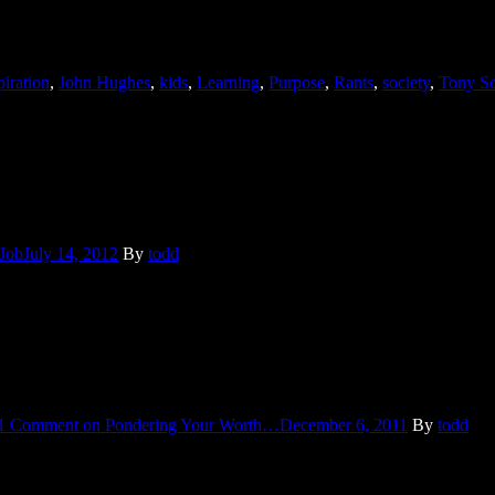
for funerals and he nodded knowingly. You see, he turns 40 this year –
piration
,
John Hughes
,
kids
,
Learning
,
Purpose
,
Rants
,
society
,
Tony Sc
t out to empty our dumpster. As always he wore coveralls so filthy the
 Job
July 14, 2012
By
todd
n “current events”. But, I’ve been thinking about a major news event sin
1 Comment
on Pondering Your Worth…
December 6, 2011
By
todd