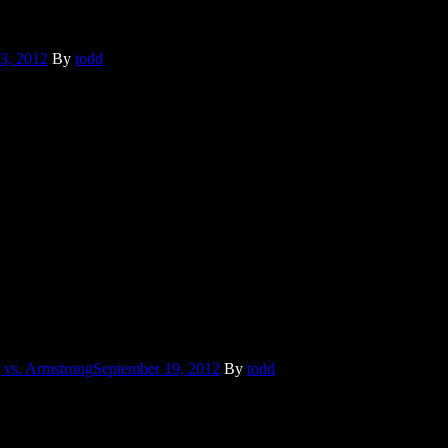
3, 2012
By
todd
te, I was always the first to be disgusted. And then in college we had a
ance Armstrong was mentioned because of an ongoing investigation
 vs. Armstrong
September 19, 2012
By
todd