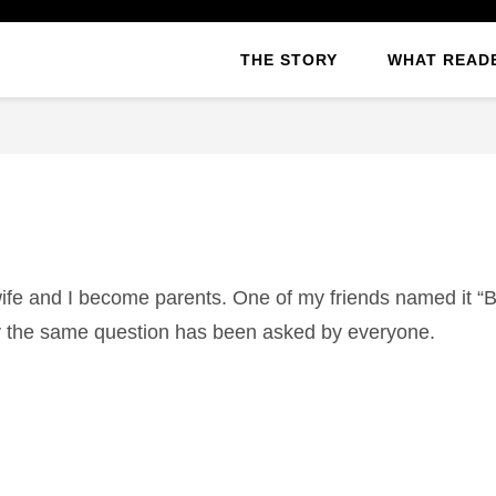
THE STORY
WHAT READ
wife and I become parents. One of my friends named it “B
day the same question has been asked by everyone.