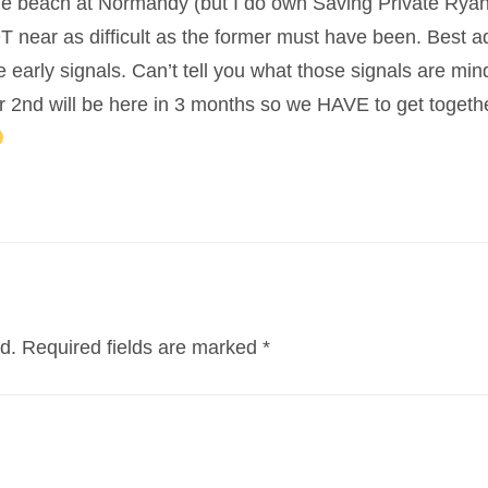
he beach at Normandy (but I do own Saving Private Ryan)
NOT near as difficult as the former must have been. Best a
e early signals. Can’t tell you what those signals are mi
r 2nd will be here in 3 months so we HAVE to get togethe
d.
Required fields are marked
*