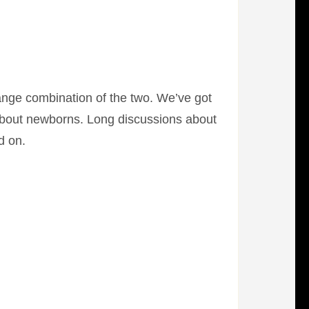
range combination of the two. We’ve got
s about newborns. Long discussions about
d on.