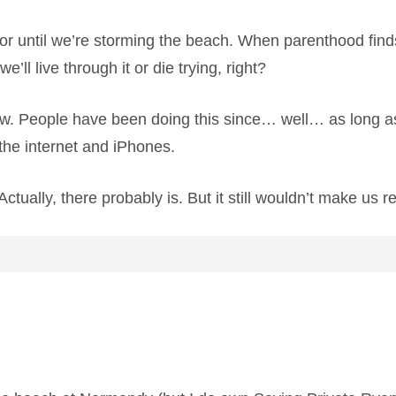
for until we’re storming the beach. When parenthood finds
e’ll live through it or die trying, right?
rrow. People have been doing this since… well… as long a
the internet and iPhones.
tually, there probably is. But it still wouldn’t make us r