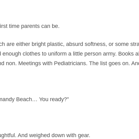
rst time parents can be.
 are either bright plastic, absurd softness, or some st
And enough clothes to uniform a little person army. Book
d non. Meetings with Pediatricians. The list goes on. An
Normandy Beach… You ready?”
ghtful. And weighed down with gear.