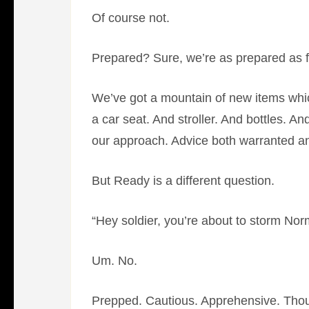
Of course not.
Prepared? Sure, we’re as prepared as fi
We’ve got a mountain of new items which
a car seat. And stroller. And bottles. 
our approach. Advice both warranted an
But Ready is a different question.
“Hey soldier, you’re about to storm 
Um. No.
Prepped. Cautious. Apprehensive. Thou