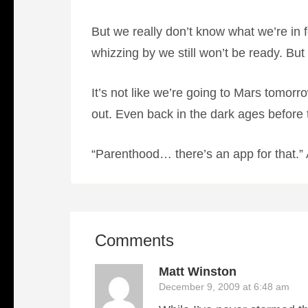
But we really don’t know what we’re in 
whizzing by we still won’t be ready. But w
It’s not like we’re going to Mars tomo
out. Even back in the dark ages before 
“Parenthood… there’s an app for that.” Ac
Comments
Matt Winston
December 9, 2009 at 6:48 am