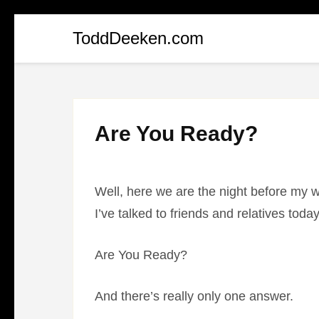
Skip
ToddDeeken.com
to
content
(Press
Enter)
Are You Ready?
Well, here we are the night before my 
I’ve talked to friends and relatives to
Are You Ready?
And there’s really only one answer.