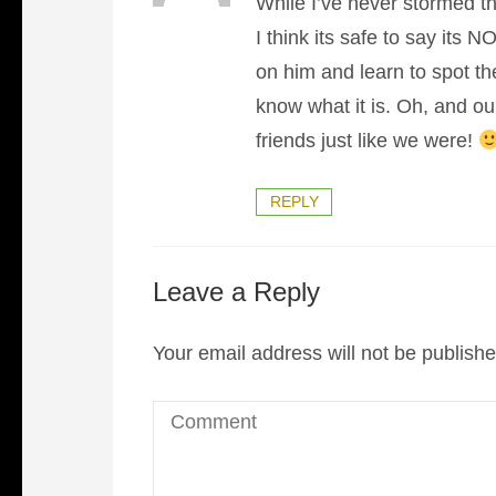
While I’ve never stormed t
I think its safe to say its 
on him and learn to spot th
know what it is. Oh, and ou
friends just like we were!
REPLY
Leave a Reply
Your email address will not be publishe
Comment