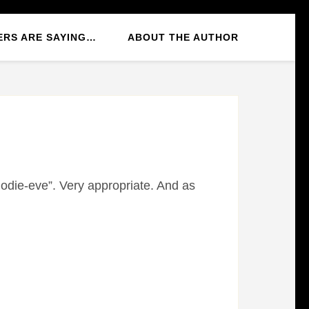
ERS ARE SAYING…
ABOUT THE AUTHOR
odie-eve”. Very appropriate. And as