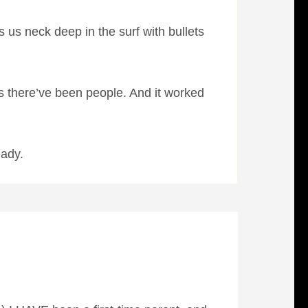
 us neck deep in the surf with bullets
s there’ve been people. And it worked
eady.