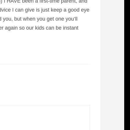
 I HAVE been a first-time parent, and
dvice I can give is just keep a good eye
nd you, but when you get one you’ll
r again so our kids can be instant