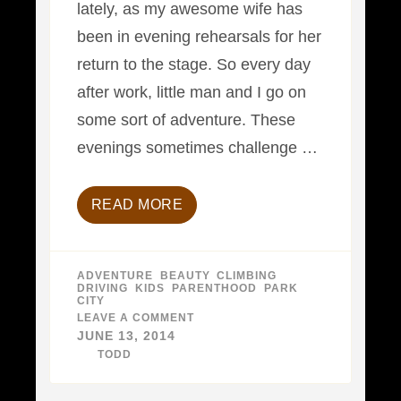
lately, as my awesome wife has
been in evening rehearsals for her
return to the stage. So every day
after work, little man and I go on
some sort of adventure. These
evenings sometimes challenge …
READ MORE
ADVENTURE
,
BEAUTY
,
CLIMBING
,
DRIVING
,
KIDS
,
PARENTHOOD
,
PARK
CITY
LEAVE A COMMENT
ON
PASSING
JUNE 13, 2014
ON…
BY
TODD
PASSING.