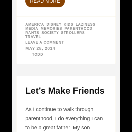
READ MORE
AMERICA
,
DISNEY
,
KIDS
,
LAZINESS
,
MEDIA
,
MEMORIES
,
PARENTHOOD
,
RANTS
,
SOCIETY
,
STROLLERS
,
TRAVEL
LEAVE A COMMENT
ON
IT’S
MAY 28, 2014
A
BY
TODD
SMALL
WORLD…
I
SUPPOSE
Let’s Make Friends
As I continue to walk through
parenthood, I do everything I can
to be a great father. My son