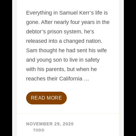
Everything in Samuel Kerr’s life is
gone. After nearly four years in the
debtor’s prison system, he’s
released into a changed nation.
Sam thought he had sent his wife
and young son to live in safety
with his parents, but when he
reaches their California …
READ MORE
NOVEMBER 29, 2020
BY
TODD