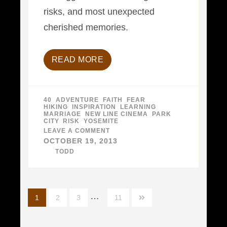
risks, and most unexpected
cherished memories.
READ MORE
40
,
ADVENTURE
,
FAITH
,
FEAR
,
HIKING
,
INSPIRATION
,
LEARNING
,
MARRIAGE
,
NEW LINE CINEMA
,
PARK
CITY
,
RISK
,
YOSEMITE
LEAVE A COMMENT
ON
4
OCTOBER 19, 2013
DECADES,
BY
TODD
PART
4
–
30
TO
39
Posts
…
YEARS
1
2
3
11
navigation