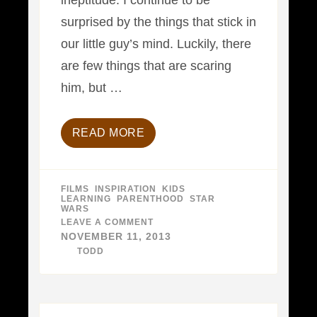
ineptitude. I continue to be
surprised by the things that stick in
our little guy’s mind. Luckily, there
are few things that are scaring
him, but …
READ MORE
FILMS
,
INSPIRATION
,
KIDS
,
LEARNING
,
PARENTHOOD
,
STAR
WARS
LEAVE A COMMENT
ON
A
NOVEMBER 11, 2013
FATHER-
BY
TODD
SON
STORY