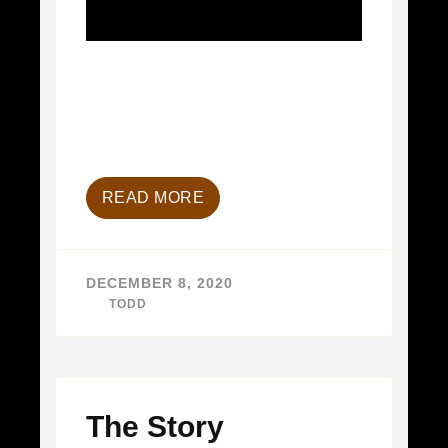
READ MORE
DECEMBER 8, 2020
BY
TODD
The Story