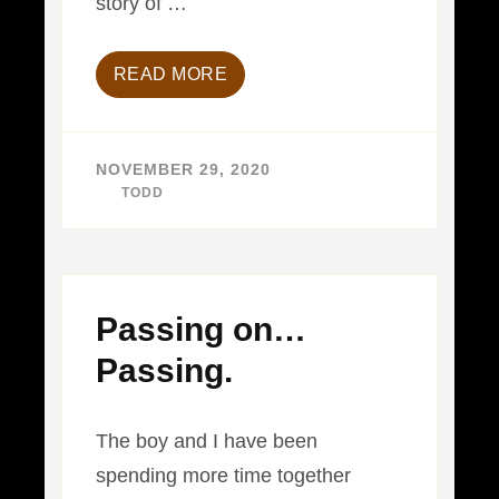
story of …
READ MORE
NOVEMBER 29, 2020
BY
TODD
Passing on…
Passing.
The boy and I have been
spending more time together