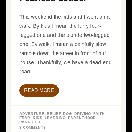
This weekend the kids and I went on a
walk. By kids I mean the furry four-
legged one and the blonde two-legged
one. By walk, I mean a painfully slow
ramble down the street in front of our
house. Thankfully, we have a dead-end
road …
READ MORE
ADVENTURE
,
BELIEF
,
DOG
,
DRIVING
,
FAITH
,
FEAR
,
KIDS
,
LEARNING
,
PARENTHOOD
,
PARK CITY
3 COMMENTS
ON
FEARLESS