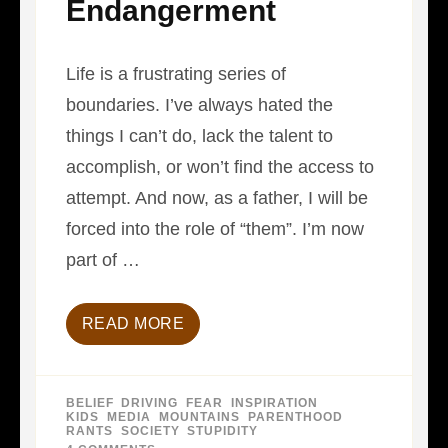
Endangerment
Life is a frustrating series of
boundaries. I’ve always hated the
things I can’t do, lack the talent to
accomplish, or won’t find the access to
attempt. And now, as a father, I will be
forced into the role of “them”. I’m now
part of …
READ MORE
BELIEF
,
DRIVING
,
FEAR
,
INSPIRATION
,
KIDS
,
MEDIA
,
MOUNTAINS
,
PARENTHOOD
,
RANTS
,
SOCIETY
,
STUPIDITY