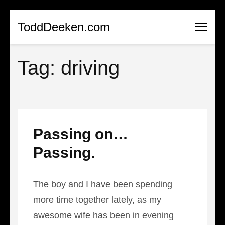
Skip
ToddDeeken.com
to
content
Tag:
driving
(Press
Enter)
Passing on…
Passing.
The boy and I have been spending
more time together lately, as my
awesome wife has been in evening