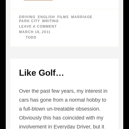
DRIVING
,
ENGLISH
,
FILMS
,
MARRIAGE
,
PARK CITY
,
WRITING
LEAVE A COMMENT
ON
BIG
MARCH 18, 2011
RABBIT
BY
TODD
Like Golf…
Over the past few years, my interest in
cars has gone from a normal hobby to
a full-blown un-treatable obsession.
Obviously this has coincided with my
involvement in Everyday Driver, but it