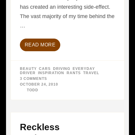
has created an interesting side-effect.
The vast majority of my time behind the
…
READ MORE
BEAUTY
,
CARS
,
DRIVING
,
EVERYDAY
DRIVER
,
INSPIRATION
,
RANTS
,
TRAVEL
3 COMMENTS
ON
LIKE
OCTOBER 24, 2010
GOLF…
BY
TODD
Reckless