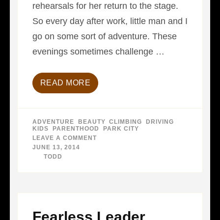
rehearsals for her return to the stage.
So every day after work, little man and I
go on some sort of adventure. These
evenings sometimes challenge …
READ MORE
ADVENTURE
,
BEAUTY
,
CLIMBING
,
DRIVING
,
KIDS
,
PARENTHOOD
,
PARK CITY
LEAVE A COMMENT
ON
PASSING
JUNE 13, 2014
ON…
BY
TODD
PASSING.
Fearless Leader