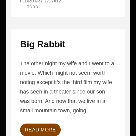
FEBRUARY 27, 2012
LEADER
BY
TODD
Big Rabbit
The other night my wife and I went to a
movie. Which might not seem worth
noting except it’s the third film my wife
has seen in a theater since our son
was born. And now that we live in a
small mountain town, going …
READ MORE