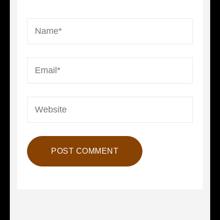
Name
*
Email
*
Website