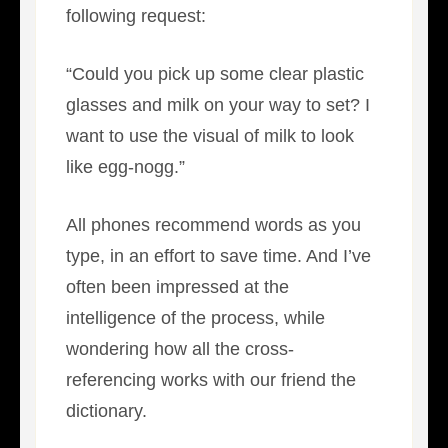
following request:
“Could you pick up some clear plastic
glasses and milk on your way to set? I
want to use the visual of milk to look
like egg-nogg.”
All phones recommend words as you
type, in an effort to save time. And I’ve
often been impressed at the
intelligence of the process, while
wondering how all the cross-
referencing works with our friend the
dictionary.