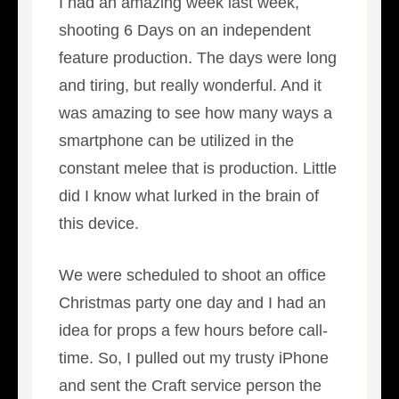
I had an amazing week last week,
shooting 6 Days on an independent
feature production. The days were long
and tiring, but really wonderful. And it
was amazing to see how many ways a
smartphone can be utilized in the
constant melee that is production. Little
did I know what lurked in the brain of
this device.
We were scheduled to shoot an office
Christmas party one day and I had an
idea for props a few hours before call-
time. So, I pulled out my trusty iPhone
and sent the Craft service person the