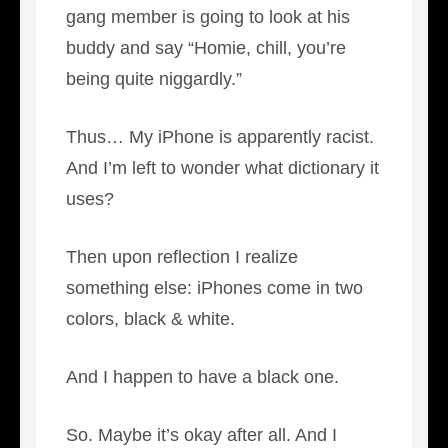
gang member is going to look at his
buddy and say “Homie, chill, you’re
being quite niggardly.”
Thus… My iPhone is apparently racist.
And I’m left to wonder what dictionary it
uses?
Then upon reflection I realize
something else: iPhones come in two
colors, black & white.
And I happen to have a black one.
So. Maybe it’s okay after all. And I