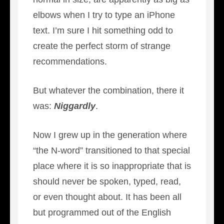
elbows when I try to type an iPhone
text. I’m sure I hit something odd to
create the perfect storm of strange
recommendations.
But whatever the combination, there it
was:
Niggardly
.
Now I grew up in the generation where
“the N-word” transitioned to that special
place where it is so inappropriate that is
should never be spoken, typed, read,
or even thought about. It has been all
but programmed out of the English