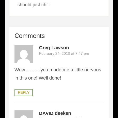
should just chill.
Comments
Greg Lawson
February 24, 2010 at 7:47 pm
Wow……….you made me a little nervous
in this one! Well done!
REPLY
DAVID deeken