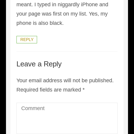
meant. I typed in niggardly iPhone and
your page was first on my list. Yes, my
phone is also black.
REPLY
Leave a Reply
Your email address will not be published.
Required fields are marked
*
Comment