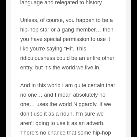
language and relegated to history.
Unless, of course, you happen to be a
hip-hop star or a gang member… then
you have special permission to use it
like you’re saying “Hi”. This
ridiculousness could be an entire other
entry, but it’s the world we live in.
And in this world I am quite certain that
no one… and I mean absolutely no
one… uses the world Niggardly. If we
don’t use it as a noun, I’m sure we
aren’t going to use it as an adverb.
There’s no chance that some hip-hop