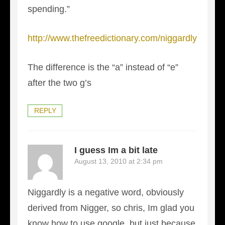
spending.”
http://www.thefreedictionary.com/niggardly
The difference is the “a” instead of “e”
after the two g’s
REPLY
I guess Im a bit late
August 13, 2010 at 2:34 pm
Niggardly is a negative word, obviously
derived from Nigger, so chris, Im glad you
know how to use google, but just because