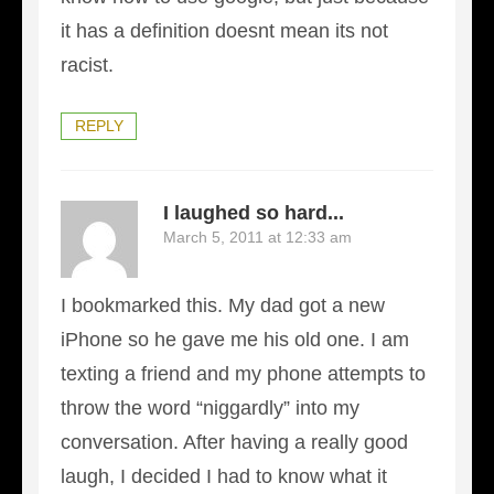
it has a definition doesnt mean its not
racist.
REPLY
I laughed so hard...
March 5, 2011 at 12:33 am
I bookmarked this. My dad got a new
iPhone so he gave me his old one. I am
texting a friend and my phone attempts to
throw the word “niggardly” into my
conversation. After having a really good
laugh, I decided I had to know what it