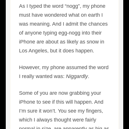
As I typed the word “nogg”, my phone
must have wondered what on earth I
was meaning. And I admit the chances
of anyone typing egg-nogg into their
iPhone are about as likely as snow in
Los Angeles, but it does happen.
However, my phone assumed the word
I really wanted was:
Niggardly
.
Some of you are now grabbing your
iPhone to see if this will happen. And
I’m sure it won’t. You see my fingers,
which I always thought were fairly
normal in size, are apparently as big as