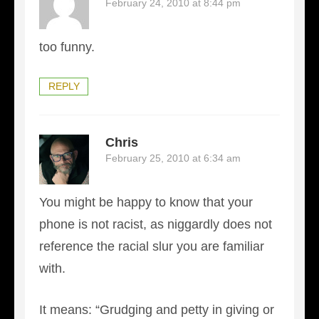
February 24, 2010 at 8:44 pm
too funny.
REPLY
Chris
February 25, 2010 at 6:34 am
You might be happy to know that your
phone is not racist, as niggardly does not
reference the racial slur you are familiar
with.
It means: “Grudging and petty in giving or