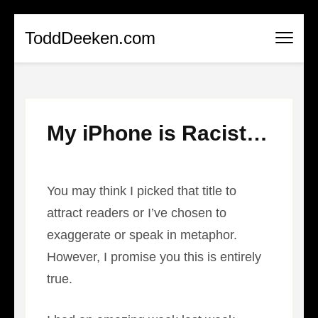
Skip
ToddDeeken.com
to
content
(Press
Enter)
My iPhone is Racist…
You may think I picked that title to
attract readers or I’ve chosen to
exaggerate or speak in metaphor.
However, I promise you this is entirely
true.