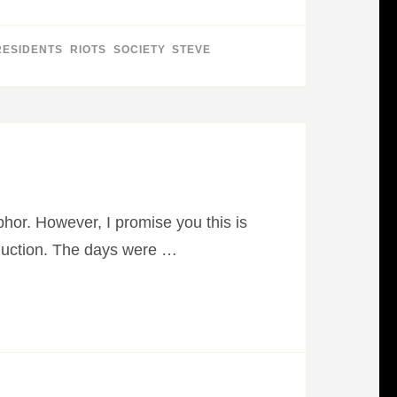
RESIDENTS
,
RIOTS
,
SOCIETY
,
STEVE
phor. However, I promise you this is
oduction. The days were …