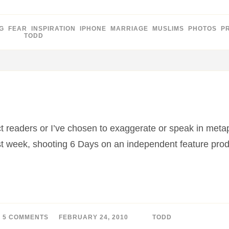
G
,
FEAR
,
INSPIRATION
,
IPHONE
,
MARRIAGE
,
MUSLIMS
,
PHOTOS
,
P
BY
TODD
ract readers or I’ve chosen to exaggerate or speak in meta
ast week, shooting 6 Days on an independent feature pr
5 COMMENTS
ON
FEBRUARY 24, 2010
BY
TODD
MY