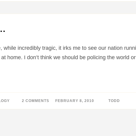
IPHONE
IS
RACIST…
e…
, while incredibly tragic, it irks me to see our nation run
at home. I don’t think we should be policing the world or
LOGY
2 COMMENTS
ON
FEBRUARY 8, 2010
BY
TODD
IPHONE
TO
THE
RESCUE…