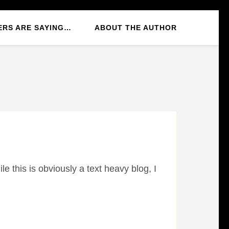
ERS ARE SAYING…
ABOUT THE AUTHOR
e this is obviously a text heavy blog, I