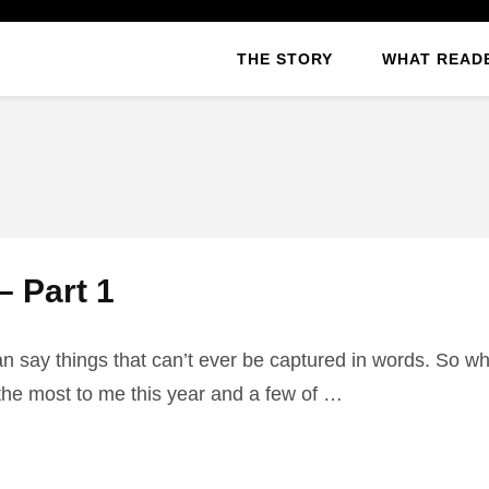
THE STORY
WHAT READ
– Part 1
an say things that can’t ever be captured in words. So whil
the most to me this year and a few of …