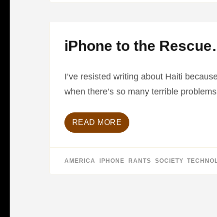
iPhone to the Rescu
I’ve resisted writing about Haiti because
when there’s so many terrible problems 
READ MORE
AMERICA
,
IPHONE
,
RANTS
,
SOCIETY
,
TECHNO