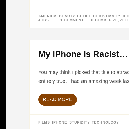
AMERICA
,
BEAUTY
,
BELIEF
,
CHRISTIANITY
,
DO
JOBS
1 COMMENT
ON
DECEMBER 20, 2011
BEST
PICTURES
OF
2011
–
PART
1
My iPhone is Racist…
You may think I picked that title to att
entirely true. I had an amazing week l
READ MORE
FILMS
,
IPHONE
,
STUPIDITY
,
TECHNOLOGY