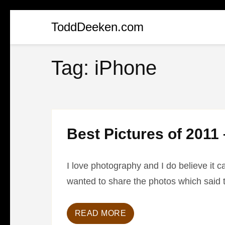
Skip
ToddDeeken.com
to
content
Tag:
iPhone
(Press
Enter)
Best Pictures of 2011 
I love photography and I do believe it c
wanted to share the photos which said 
READ MORE