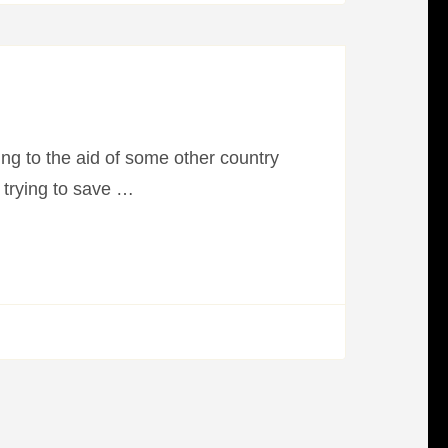
ning to the aid of some other country
 trying to save …