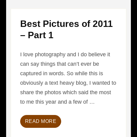
Best Pictures of 2011
– Part 1
I love photography and I do believe it
can say things that can’t ever be
captured in words. So while this is
obviously a text heavy blog, I wanted to
share the photos which said the most
to me this year and a few of …
READ MORE