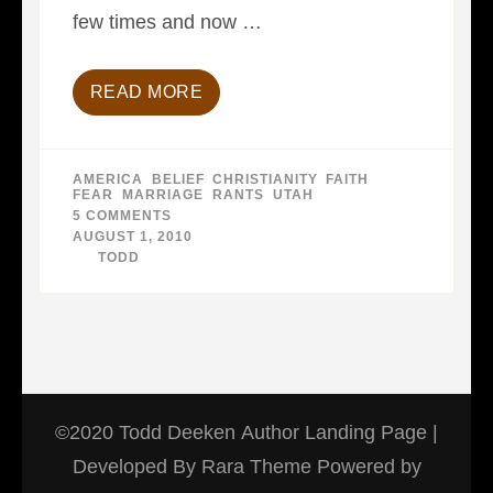
few times and now …
READ MORE
AMERICA
,
BELIEF
,
CHRISTIANITY
,
FAITH
,
FEAR
,
MARRIAGE
,
RANTS
,
UTAH
5 COMMENTS
ON
MORMON
AUGUST 1, 2010
REVOLUTION
BY
TODD
©2020 Todd Deeken
Author Landing Page |
Developed By
Rara Theme
Powered by