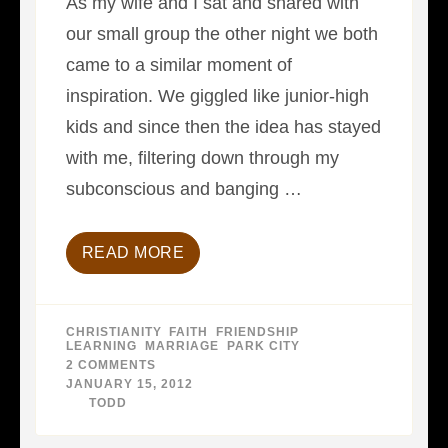
As my wife and I sat and shared with
our small group the other night we both
came to a similar moment of
inspiration. We giggled like junior-high
kids and since then the idea has stayed
with me, filtering down through my
subconscious and banging …
READ MORE
CHRISTIANITY
,
FAITH
,
FRIENDSHIP
,
LEARNING
,
MARRIAGE
,
PARK CITY
2 COMMENTS
ON
DAYS
JANUARY 15, 2012
WITHOUT
BY
TODD
INCIDENT