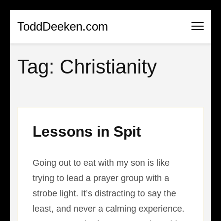
Skip
ToddDeeken.com
to
content
Tag:
Christianity
(Press
Enter)
Lessons in Spit
Going out to eat with my son is like
trying to lead a prayer group with a
strobe light. It’s distracting to say the
least, and never a calming experience.