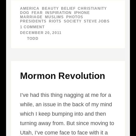
AMERICA
,
BEAUTY
,
BELIEF
,
CHRISTIANITY
,
DOG
,
FEAR
,
INSPIRATION
,
IPHONE
,
MARRIAGE
,
MUSLIMS
,
PHOTOS
,
PRESIDENTS
,
RIOTS
,
SOCIETY
,
STEVE JOBS
1 COMMENT
ON
BEST
DECEMBER 20, 2011
PICTURES
BY
TODD
OF
2011
–
PART
1
Mormon Revolution
I’ve had this thing nagging at me for a
while, an issue in the back of my mind
which I keep bumping into and then
turning away from. But since moving to
Utah, I’ve come face to face with it a