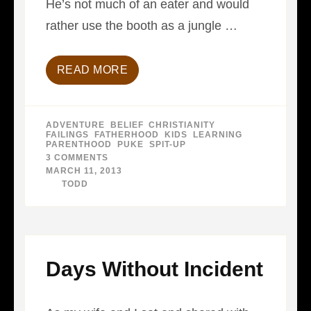
He’s not much of an eater and would
rather use the booth as a jungle …
READ MORE
ADVENTURE
,
BELIEF
,
CHRISTIANITY
,
FAILINGS
,
FATHERHOOD
,
KIDS
,
LEARNING
,
PARENTHOOD
,
PUKE
,
SPIT-UP
3 COMMENTS
ON
LESSONS
MARCH 11, 2013
IN
BY
TODD
SPIT
Days Without Incident