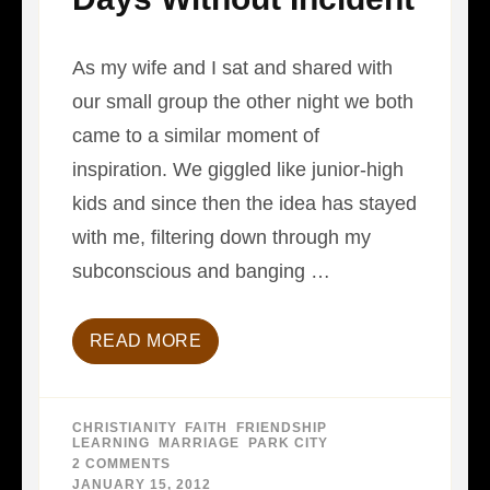
As my wife and I sat and shared with
our small group the other night we both
came to a similar moment of
inspiration. We giggled like junior-high
kids and since then the idea has stayed
with me, filtering down through my
subconscious and banging …
READ MORE
CHRISTIANITY
,
FAITH
,
FRIENDSHIP
,
LEARNING
,
MARRIAGE
,
PARK CITY
2 COMMENTS
ON
DAYS
JANUARY 15, 2012