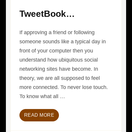
TweetBook…
If approving a friend or following
someone sounds like a typical day in
front of your computer then you
understand how ubiquitous social
networking sites have become. In
theory, we are all supposed to feel
more connected. To never lose touch.
To know what all …
READ MORE