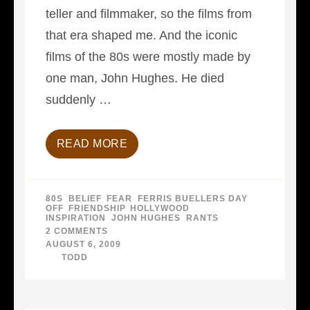
teller and filmmaker, so the films from
that era shaped me. And the iconic
films of the 80s were mostly made by
one man, John Hughes. He died
suddenly …
READ MORE
80S
,
BELIEF
,
FEAR
,
FERRIS BUELLERS DAY
OFF
,
FRIENDSHIP
,
HOLLYWOOD
,
INSPIRATION
,
JOHN HUGHES
,
RANTS
2 COMMENTS
ON
WHERE
AUGUST 6, 2009
WERE
BY
TODD
YOU…