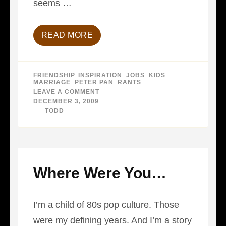
seems …
READ MORE
FRIENDSHIP
,
INSPIRATION
,
JOBS
,
KIDS
,
MARRIAGE
,
PETER PAN
,
RANTS
LEAVE A COMMENT
ON
THE
DECEMBER 3, 2009
DEATH
BY
TODD
OF
PETER
PAN…
Where Were You…
I’m a child of 80s pop culture. Those
were my defining years. And I’m a story