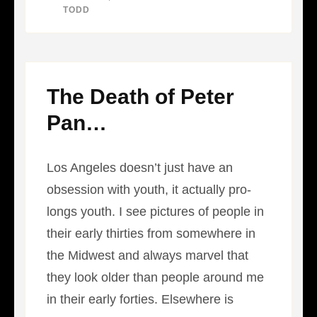
WITHOUT
BY
TODD
INCIDENT
The Death of Peter
Pan…
Los Angeles doesn’t just have an
obsession with youth, it actually pro-
longs youth. I see pictures of people in
their early thirties from somewhere in
the Midwest and always marvel that
they look older than people around me
in their early forties. Elsewhere is