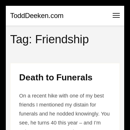
Skip
ToddDeeken.com
to
content
Tag:
Friendship
(Press
Enter)
Death to Funerals
On a recent hike with one of my best
friends I mentioned my distain for
funerals and he nodded knowingly. You
see, he turns 40 this year – and I’m