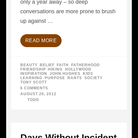
only a year away – so deep
conversations are more prone to brush
up against …
READ MORE
BEAUTY
,
BELIEF
,
FAITH
,
FATHERHOOD
,
FRIENDSHIP
,
HIKING
,
HOLLYWOOD
,
INSPIRATION
,
JOHN HUGHES
,
KIDS
,
LEARNING
,
PURPOSE
,
RANTS
,
SOCIETY
,
TONY SCOTT
6 COMMENTS
ON
DEATH
AUGUST 20, 2012
TO
BY
TODD
FUNERALS
Days Without Incident