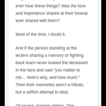
ever hear these things? Was the love
and importance shared at their funeral
ever shared with them?
Most of the time, I doubt it.
And if the person standing at the
lectern sharing a memory or fighting
back tears never looked the deceased
in the face and said “you matter to
me… here’s why, and how much.”
Then their memories aren’t a tribute,
but a selfish attempt to deal.
Of course, tragedy strikes. The