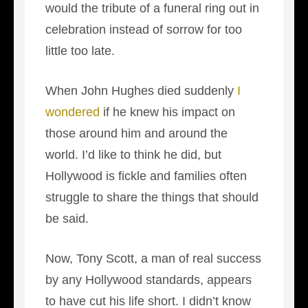
would the tribute of a funeral ring out in
celebration instead of sorrow for too
little too late.
When John Hughes died suddenly
I
wondered
if he knew his impact on
those around him and around the
world. I’d like to think he did, but
Hollywood is fickle and families often
struggle to share the things that should
be said.
Now, Tony Scott, a man of real success
by any Hollywood standards, appears
to have cut his life short. I didn’t know