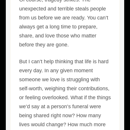
unexpected and terrible steals people
from us before we are ready. You can’t
always get a long time to prepare,
share, and love those who matter
before they are gone.
But I can’t help thinking that life is hard
every day. In any given moment
someone we love is struggling with
self-worth, weighing their contributions,
or feeling overlooked. What if the things
we’d say at a person’s funeral were
being shared right now? How many
lives would change? How much more