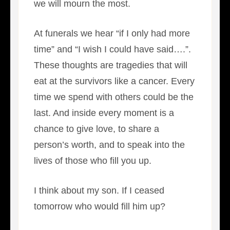
we will mourn the most.
At funerals we hear “if I only had more
time” and “I wish I could have said….”.
These thoughts are tragedies that will
eat at the survivors like a cancer. Every
time we spend with others could be the
last. And inside every moment is a
chance to give love, to share a
person’s worth, and to speak into the
lives of those who fill you up.
I think about my son. If I ceased
tomorrow who would fill him up?