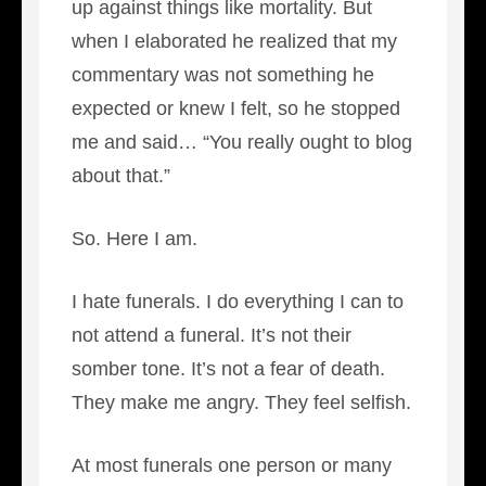
up against things like mortality. But
when I elaborated he realized that my
commentary was not something he
expected or knew I felt, so he stopped
me and said… “You really ought to blog
about that.”
So. Here I am.
I hate funerals. I do everything I can to
not attend a funeral. It’s not their
somber tone. It’s not a fear of death.
They make me angry. They feel selfish.
At most funerals one person or many