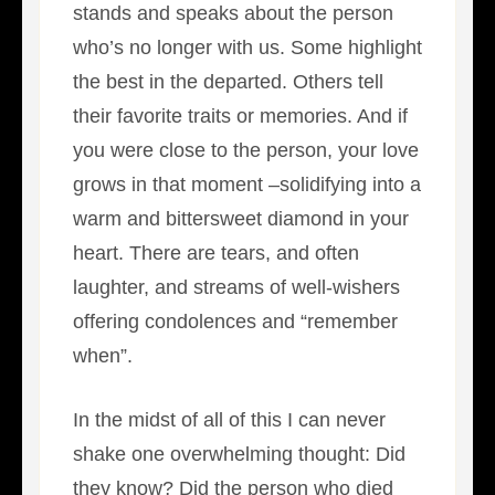
stands and speaks about the person
who’s no longer with us. Some highlight
the best in the departed. Others tell
their favorite traits or memories. And if
you were close to the person, your love
grows in that moment –solidifying into a
warm and bittersweet diamond in your
heart. There are tears, and often
laughter, and streams of well-wishers
offering condolences and “remember
when”.
In the midst of all of this I can never
shake one overwhelming thought: Did
they know? Did the person who died