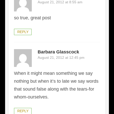
August 21, 2012 at 8:55 am
so true, great post
REPLY
Barbara Glasscock
August 21, 2012 at 12:45 pm
When it might mean something we say
nothing but when it’s to late we say words
that sound false along with the tears-for
whom-ourselves.
REPLY