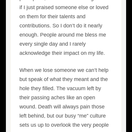
if I just praised someone else or loved
on them for their talents and
contributions. So I don’t do it nearly
enough. People around me bless me
every single day and I rarely
acknowledge their impact on my life.
When we lose someone we can’t help
but speak of what they meant and the
hole they filled. The vacuum left by
their passing aches like an open
wound. Death will always pain those
left behind, but our busy “me” culture
sets us up to overlook the very people