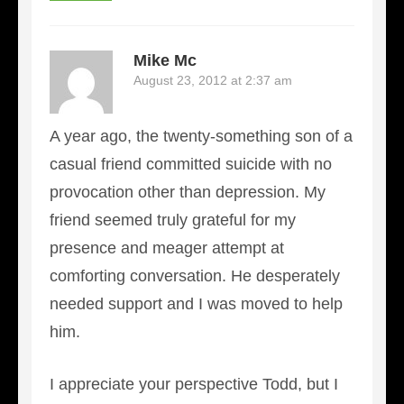
Mike Mc
August 23, 2012 at 2:37 am
A year ago, the twenty-something son of a
casual friend committed suicide with no
provocation other than depression. My
friend seemed truly grateful for my
presence and meager attempt at
comforting conversation. He desperately
needed support and I was moved to help
him.
I appreciate your perspective Todd, but I