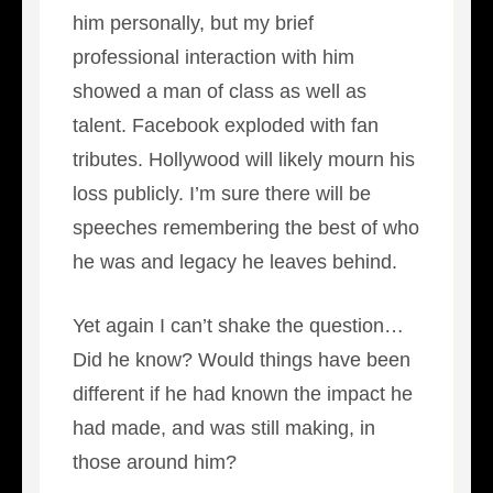
him personally, but my brief
professional interaction with him
showed a man of class as well as
talent. Facebook exploded with fan
tributes. Hollywood will likely mourn his
loss publicly. I’m sure there will be
speeches remembering the best of who
he was and legacy he leaves behind.
Yet again I can’t shake the question…
Did he know? Would things have been
different if he had known the impact he
had made, and was still making, in
those around him?