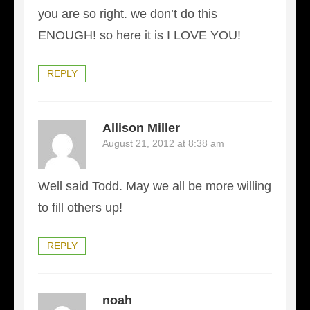
you are so right. we don’t do this
ENOUGH! so here it is I LOVE YOU!
REPLY
Allison Miller
August 21, 2012 at 8:38 am
Well said Todd. May we all be more willing
to fill others up!
REPLY
noah