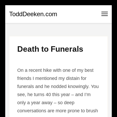
Skip
ToddDeeken.com
to
content
(Press
Enter)
Death to Funerals
On a recent hike with one of my best
friends I mentioned my distain for
funerals and he nodded knowingly. You
see, he turns 40 this year – and I’m
only a year away – so deep
conversations are more prone to brush