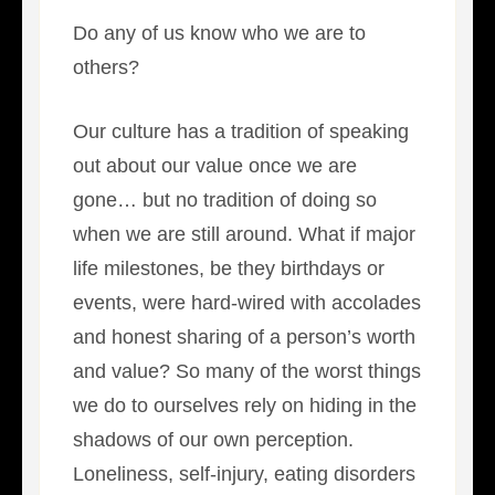
Do any of us know who we are to
others?
Our culture has a tradition of speaking
out about our value once we are
gone… but no tradition of doing so
when we are still around. What if major
life milestones, be they birthdays or
events, were hard-wired with accolades
and honest sharing of a person’s worth
and value? So many of the worst things
we do to ourselves rely on hiding in the
shadows of our own perception.
Loneliness, self-injury, eating disorders