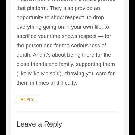
that platform. They also provide an
opportunity to show respect: To drop
everything going on in your own life, to
sacrifice your time shows respect — for
the person and for the seriousness of
death. And it’s about being there for the
close friends and family, supporting them
(like Mike Mc said), showing you care for
them in times of difficulty.
REPLY
Leave a Reply