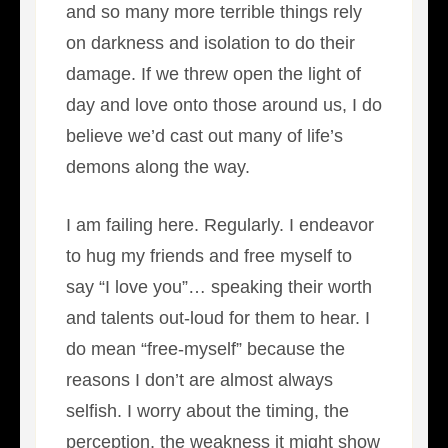
and so many more terrible things rely
on darkness and isolation to do their
damage. If we threw open the light of
day and love onto those around us, I do
believe we’d cast out many of life’s
demons along the way.
I am failing here. Regularly. I endeavor
to hug my friends and free myself to
say “I love you”… speaking their worth
and talents out-loud for them to hear. I
do mean “free-myself” because the
reasons I don’t are almost always
selfish. I worry about the timing, the
perception, the weakness it might show