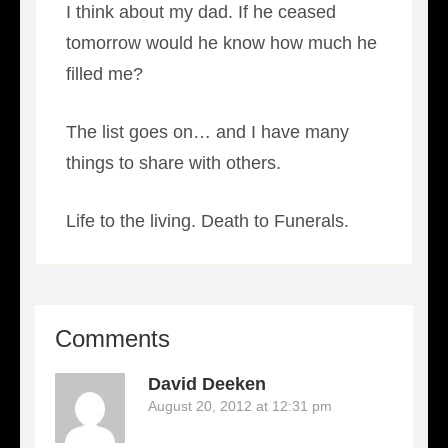
I think about my dad. If he ceased
tomorrow would he know how much he
filled me?
The list goes on… and I have many
things to share with others.
Life to the living. Death to Funerals.
Comments
David Deeken
August 20, 2012 at 12:31 pm