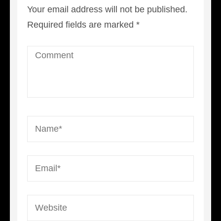
Your email address will not be published.
Required fields are marked
*
Comment
Name
*
Email
*
Website