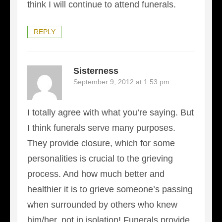
think I will continue to attend funerals.
REPLY
Sisterness
September 9, 2012 at 1:53 pm
I totally agree with what you’re saying. But
I think funerals serve many purposes.
They provide closure, which for some
personalities is crucial to the grieving
process. And how much better and
healthier it is to grieve someone’s passing
when surrounded by others who knew
him/her, not in isolation! Funerals provide