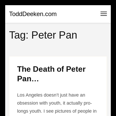
Skip
ToddDeeken.com
to
content
Tag:
Peter Pan
(Press
Enter)
The Death of Peter
Pan…
Los Angeles doesn’t just have an
obsession with youth, it actually pro-
longs youth. I see pictures of people in