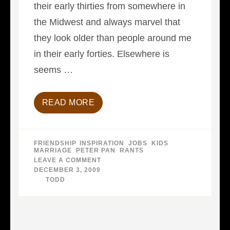
their early thirties from somewhere in
the Midwest and always marvel that
they look older than people around me
in their early forties. Elsewhere is
seems …
READ MORE
FRIENDSHIP
,
INSPIRATION
,
JOBS
,
KIDS
,
MARRIAGE
,
PETER PAN
,
RANTS
LEAVE A COMMENT
ON
THE
DECEMBER 3, 2009
DEATH
BY
TODD
OF
PETER
PAN…