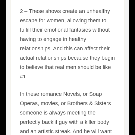
2 – These shows create an unhealthy
escape for women, allowing them to
fulfill their emotional fantasies without
having to engage in healthy
relationships. And this can affect their
actual relationships because they begin
to believe that real men should be like
#1.
In these romance Novels, or Soap
Operas, movies, or Brothers & Sisters
someone is always meeting the
perfectly backlit guy with a killer body
and an artistic streak. And he will want