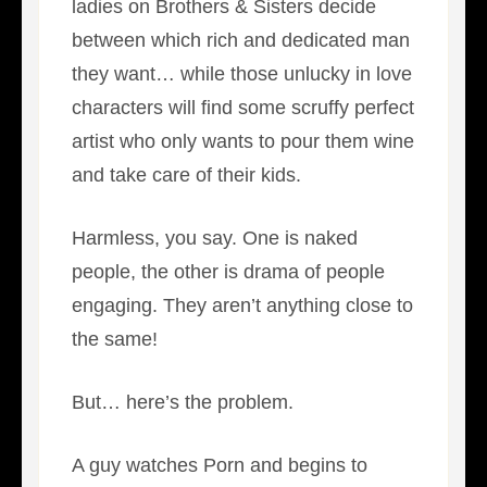
ladies on Brothers & Sisters decide
between which rich and dedicated man
they want… while those unlucky in love
characters will find some scruffy perfect
artist who only wants to pour them wine
and take care of their kids.
Harmless, you say. One is naked
people, the other is drama of people
engaging. They aren’t anything close to
the same!
But… here’s the problem.
A guy watches Porn and begins to