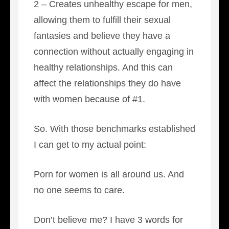
2 – Creates unhealthy escape for men,
allowing them to fulfill their sexual
fantasies and believe they have a
connection without actually engaging in
healthy relationships. And this can
affect the relationships they do have
with women because of #1.
So. With those benchmarks established
I can get to my actual point:
Porn for women is all around us. And
no one seems to care.
Don’t believe me? I have 3 words for