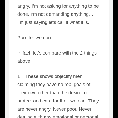
angry. I’m not asking for anything to be
done. I’m not demanding anything…
I’m just saying lets call it what it is.
Porn for women.
In fact, let’s compare with the 2 things
above:
1 – These shows objectify men,
claiming they have no real goals of
their own other than the desire to
protect and care for their woman. They
are never angry. Never poor. Never
dealing with any emotional or personal