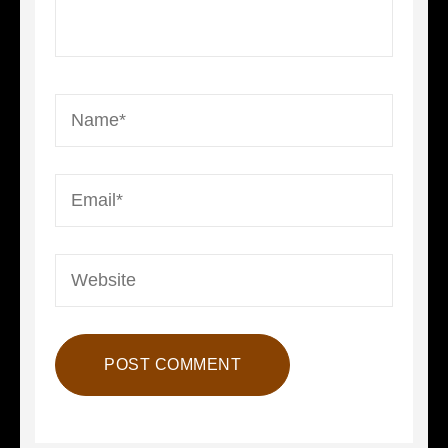
Name
*
Email
*
Website