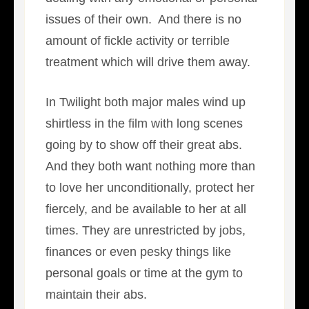
issues of their own. And there is no
amount of fickle activity or terrible
treatment which will drive them away.
In Twilight both major males wind up
shirtless in the film with long scenes
going by to show off their great abs.
And they both want nothing more than
to love her unconditionally, protect her
fiercely, and be available to her at all
times. They are unrestricted by jobs,
finances or even pesky things like
personal goals or time at the gym to
maintain their abs.