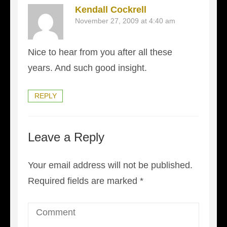
Kendall Cockrell
November 27, 2009 at 4:40 am
Nice to hear from you after all these
years. And such good insight.
REPLY
Leave a Reply
Your email address will not be published.
Required fields are marked
*
Comment