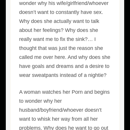
wonder why his wife/girlfriend/whoever
doesn’t want to constantly have sex.
Why does she actually want to talk
about her feelings? Why does she
really want me to fix the sink?… I
thought that was just the reason she
called me over here. And why does she
have goals and dreams and a desire to
wear sweatpants instead of a nightie?
A woman watches her Porn and begins
to wonder why her
husband/boyfriend/whoever doesn’t
want to whisk her way from all her
problems. Why does he want to go out