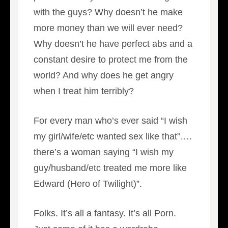
with the guys? Why doesn’t he make
more money than we will ever need?
Why doesn’t he have perfect abs and a
constant desire to protect me from the
world? And why does he get angry
when I treat him terribly?
For every man who’s ever said “I wish
my girl/wife/etc wanted sex like that”….
there’s a woman saying “I wish my
guy/husband/etc treated me more like
Edward (Hero of Twilight)”.
Folks. It’s all a fantasy. It’s all Porn.